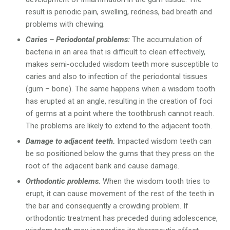
result is periodic pain, swelling, redness, bad breath and
problems with chewing.
Caries – Periodontal problems:
The accumulation of
bacteria in an area that is difficult to clean effectively,
makes semi-occluded wisdom teeth more susceptible to
caries and also to infection of the periodontal tissues
(gum – bone). The same happens when a wisdom tooth
has erupted at an angle, resulting in the creation of foci
of germs at a point where the toothbrush cannot reach.
The problems are likely to extend to the adjacent tooth.
Damage to adjacent teeth.
Impacted wisdom teeth can
be so positioned below the gums that they press on the
root of the adjacent bank and cause damage.
Orthodontic problems.
When the wisdom tooth tries to
erupt, it can cause movement of the rest of the teeth in
the bar and consequently a crowding problem. If
orthodontic treatment has preceded during adolescence,