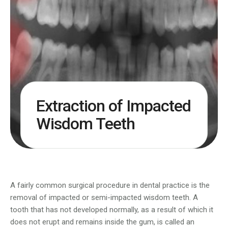
Extraction of Impacted
Wisdom Teeth
A fairly common surgical procedure in dental practice is the
removal of impacted or semi-impacted wisdom teeth. A
tooth that has not developed normally, as a result of which it
does not erupt and remains inside the gum, is called an