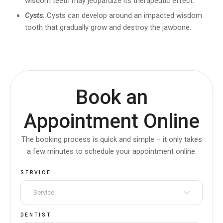
wisdom teeth may jeopardize its therapeutic effect.
Cysts.
Cysts can develop around an impacted wisdom
tooth that gradually grow and destroy the jawbone.
Book an
Appointment Online
The booking process is quick and simple – it only takes
a few minutes to schedule your appointment online.
SERVICE
Service
DENTIST