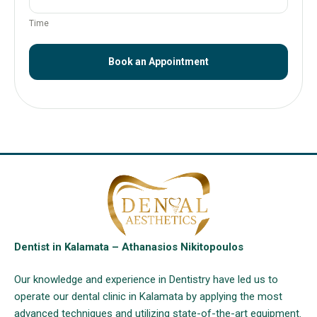
Time
Book an Appointment
Dentist in Kalamata – Athanasios Nikitopoulos
Our knowledge and experience in Dentistry have led us to
operate our dental clinic in Kalamata by applying the most
advanced techniques and utilizing state-of-the-art equipment.