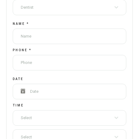
Dentist
NAME
*
PHONE
*
DATE
TIME
Select
Select