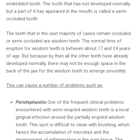
embedded tooth. The tooth that has not developed normally,
but a part of it has appeared in the mouth, is called a semi-
occluded tooth.
The teeth that in the vast majority of cases remain occluded
or semi-occluded are wisdom teeth. The normal time of
eruption for wisdom teeth is between about 17 and 24 years
of age. But because by then all the other teeth have already
developed normally, there may not be enough space in the
back of the jaw for the wisdom teeth to emerge smoothly.
This can cause a number of problems such as:
Peristephanitis
One of the frequent clinical problems
encountered with semi-erupted wisdom teeth is a local
gingival infection around the partially erupted wisdom
tooth. This spot is difficult to clean with brushing, which
favors the accumulation of microbes and the
development of inflammation in the gum tissue. The