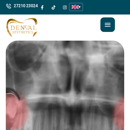
27210 23024
▾