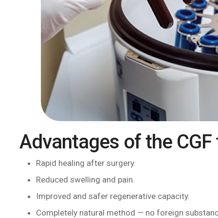
Advantages of the CGF 
Rapid healing after surgery.
Reduced swelling and pain.
Improved and safer regenerative capacity.
Completely natural method — no foreign substan