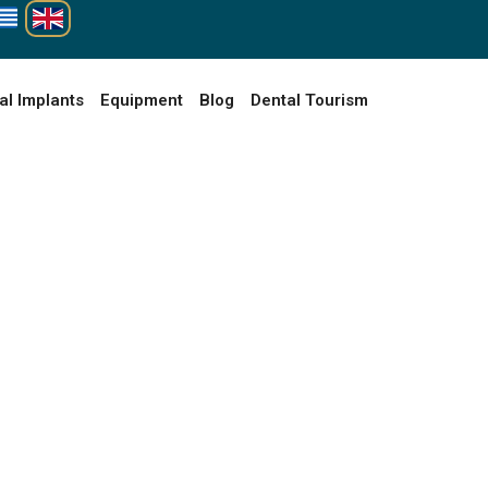
al Implants
Equipment
Blog
Dental Tourism