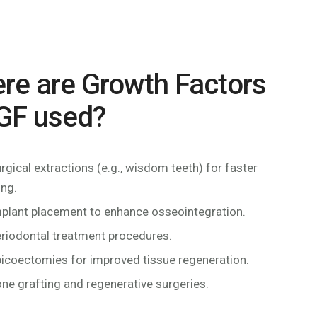
re are Growth Factors
GF used?
urgical extractions (e.g., wisdom teeth) for faster
ing.
mplant placement to enhance osseointegration.
eriodontal treatment procedures.
picoectomies for improved tissue regeneration.
one grafting and regenerative surgeries.