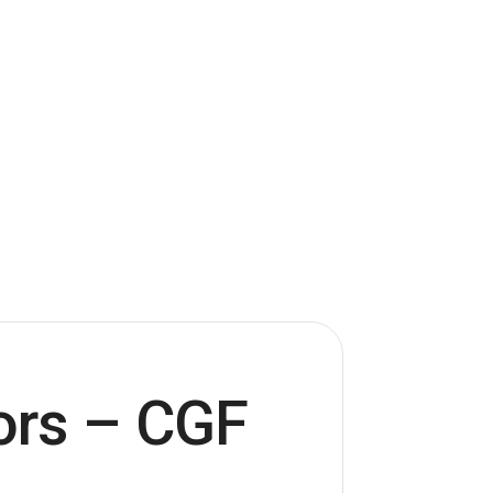
ors – CGF