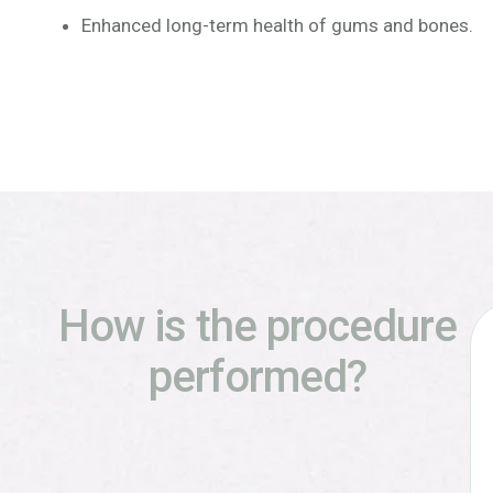
Enhanced long-term health of gums and bones.
How is the procedure
performed?