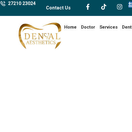
27210 23024
Contact Us
Home
Doctor
Services
Dent