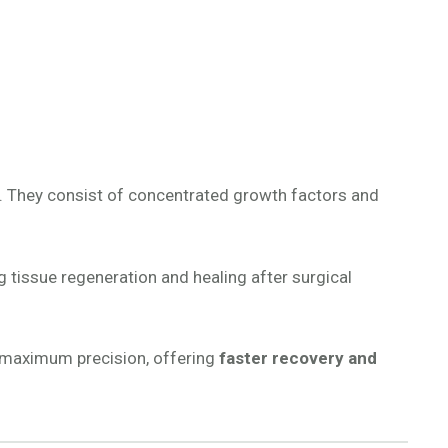
. They consist of concentrated growth factors and
ng tissue regeneration and healing after surgical
th maximum precision, offering
faster recovery and