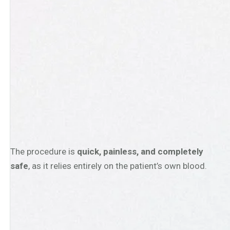
The procedure is
quick, painless, and completely
safe
, as it relies entirely on the patient’s own blood.