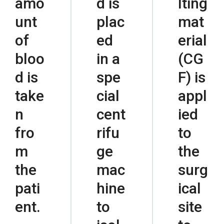
amo
d is
lting
unt
plac
mat
of
ed
erial
bloo
in a
(CG
d is
spe
F) is
take
cial
appl
n
cent
ied
fro
rifu
to
m
ge
the
the
mac
surg
pati
hine
ical
ent.
to
site