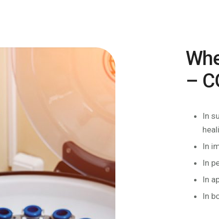
Whe
– C
In s
heal
In i
In p
In a
In b