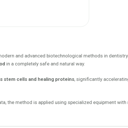
odern and advanced biotechnological methods in dentistry
ood
in a completely safe and natural way.
s stem cells and healing proteins
, significantly accelerati
amata, the method is applied using specialized equipment wi