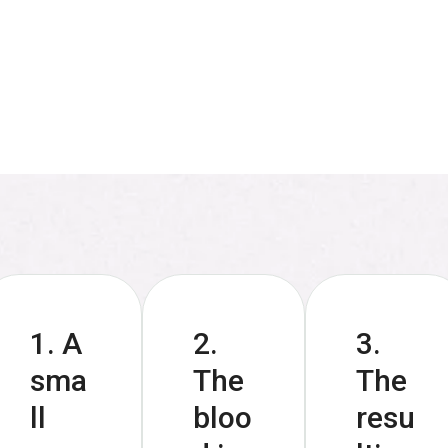
1. A
2.
3.
sma
The
The
ll
bloo
resu