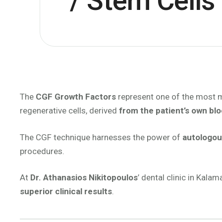
/ Stem Cells
The
CGF Growth Factors
represent one of the most m
regenerative cells, derived
from the patient’s own bl
The CGF technique harnesses the power of
autologou
procedures.
At
Dr. Athanasios Nikitopoulos
’ dental clinic in Kal
superior clinical results
.