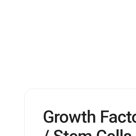
Growth Fact