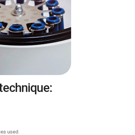
technique:
ces used.