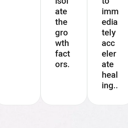
isol
to
ate
imm
the
edia
gro
tely
wth
acc
fact
eler
ors.
ate
heal
ing..