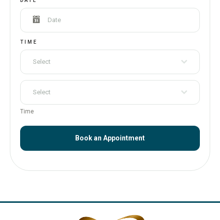
DATE
TIME
Select
Select
Time
Book an Appointment