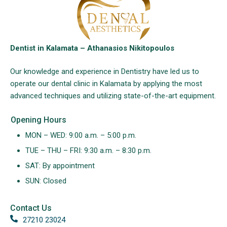
Dentist in Kalamata – Athanasios Nikitopoulos
Our knowledge and experience in Dentistry have led us to
operate our dental clinic in Kalamata by applying the most
advanced techniques and utilizing state-of-the-art equipment.
Opening Hours
MON – WED: 9:00 a.m. – 5:00 p.m.
TUE – THU – FRI: 9:30 a.m. – 8:30 p.m.
SAT: By appointment
SUN: Closed
Contact Us
27210 23024