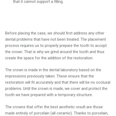
that it cannot support a filling.
Before placing the case, we should first address any other
dental problems that have not been treated. The placement
process requires us to properly prepare the tooth to accept
the crown. That is why we grind around the tooth and thus
create the space for the addition of the restoration.
The crown is made in the dental laboratory based on the
impressions previously taken. These ensure that the
restoration will fit accurately and that there will be no occlusal
problems. Until the crown is made, we cover and protect the
tooth we have prepared with a temporary structure.
The crowns that offer the best aesthetic result are those
made entirely of porcelain (all-ceramic). Thanks to porcelain,