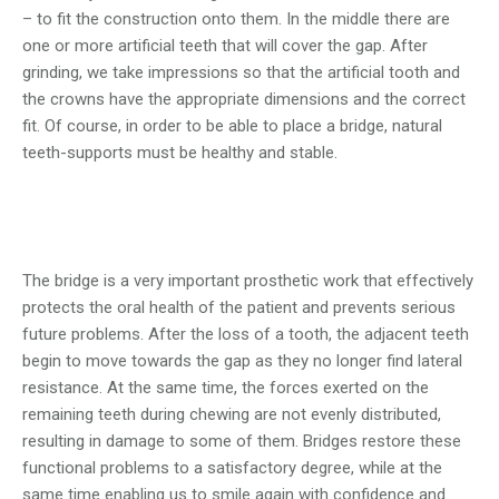
– to fit the construction onto them. In the middle there are
one or more artificial teeth that will cover the gap. After
grinding, we take impressions so that the artificial tooth and
the crowns have the appropriate dimensions and the correct
fit. Of course, in order to be able to place a bridge, natural
teeth-supports must be healthy and stable.
The bridge is a very important prosthetic work that effectively
protects the oral health of the patient and prevents serious
future problems. After the loss of a tooth, the adjacent teeth
begin to move towards the gap as they no longer find lateral
resistance. At the same time, the forces exerted on the
remaining teeth during chewing are not evenly distributed,
resulting in damage to some of them. Bridges restore these
functional problems to a satisfactory degree, while at the
same time enabling us to smile again with confidence and