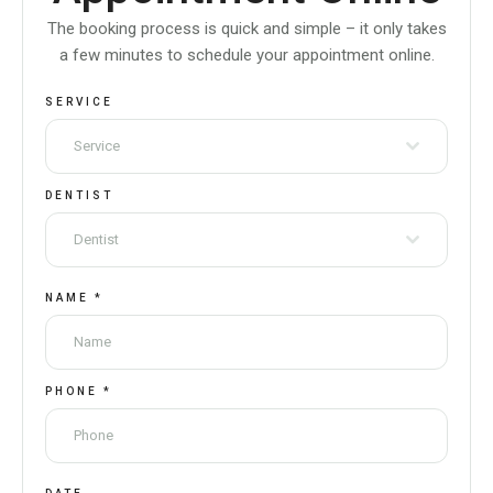
The booking process is quick and simple – it only takes
a few minutes to schedule your appointment online.
SERVICE
Service
DENTIST
Dentist
NAME
*
PHONE
*