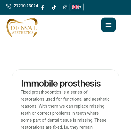
27210 23024
▾
Immobile prosthesis
Fixed prosthodontics is a series of
restorations used for functional and aesthetic
reasons. With them we can replace missing
teeth or correct problems in teeth where
some part of dental tissue is missing. These
restorations are fixed, i.e. they remain