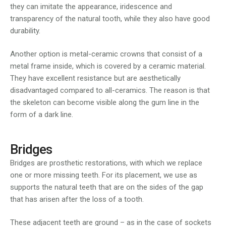
they can imitate the appearance, iridescence and
transparency of the natural tooth, while they also have good
durability.
Another option is metal-ceramic crowns that consist of a
metal frame inside, which is covered by a ceramic material.
They have excellent resistance but are aesthetically
disadvantaged compared to all-ceramics. The reason is that
the skeleton can become visible along the gum line in the
form of a dark line.
Bridges
Bridges are prosthetic restorations, with which we replace
one or more missing teeth. For its placement, we use as
supports the natural teeth that are on the sides of the gap
that has arisen after the loss of a tooth.
These adjacent teeth are ground – as in the case of sockets