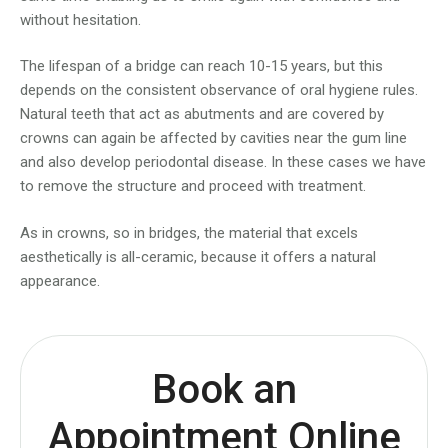
without hesitation.
The lifespan of a bridge can reach 10-15 years, but this
depends on the consistent observance of oral hygiene rules.
Natural teeth that act as abutments and are covered by
crowns can again be affected by cavities near the gum line
and also develop periodontal disease. In these cases we have
to remove the structure and proceed with treatment.
As in crowns, so in bridges, the material that excels
aesthetically is all-ceramic, because it offers a natural
appearance.
Book an
Appointment Online