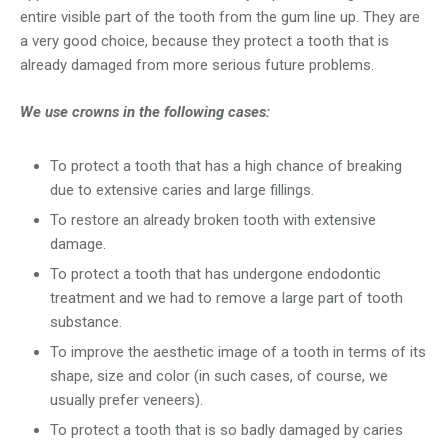
entire visible part of the tooth from the gum line up. They are
a very good choice, because they protect a tooth that is
already damaged from more serious future problems.
We use crowns in the following cases:
To protect a tooth that has a high chance of breaking
due to extensive caries and large fillings.
To restore an already broken tooth with extensive
damage.
To protect a tooth that has undergone endodontic
treatment and we had to remove a large part of tooth
substance.
To improve the aesthetic image of a tooth in terms of its
shape, size and color (in such cases, of course, we
usually prefer veneers).
To protect a tooth that is so badly damaged by caries