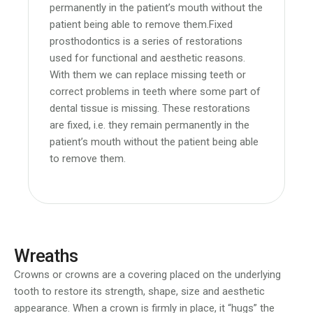
permanently in the patient’s mouth without the
patient being able to remove them.Fixed
prosthodontics is a series of restorations
used for functional and aesthetic reasons.
With them we can replace missing teeth or
correct problems in teeth where some part of
dental tissue is missing. These restorations
are fixed, i.e. they remain permanently in the
patient’s mouth without the patient being able
to remove them.
Wreaths
Crowns or crowns are a covering placed on the underlying
tooth to restore its strength, shape, size and aesthetic
appearance. When a crown is firmly in place, it “hugs” the