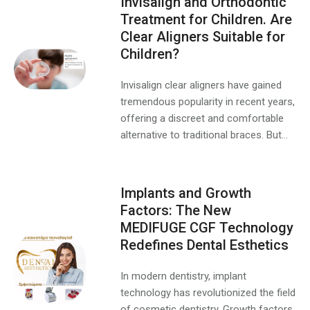
Invisalign and Orthodontic
Treatment for Children. Are
Clear Aligners Suitable for
Children?
Invisalign clear aligners have gained
tremendous popularity in recent years,
offering a discreet and comfortable
alternative to traditional braces. But...
Implants and Growth
Factors: The New
MEDIFUGE CGF Technology
Redefines Dental Esthetics
In modern dentistry, implant
technology has revolutionized the field
of cosmetic dentistry. Growth factors,