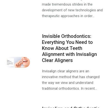
made tremendous strides in the
development of new technologies and
therapeutic approaches in order...
Invisible Orthodontics:
Everything You Need to
Know About Teeth
Alignment with Invisalign
Clear Aligners
Invisalign clear aligners are an
innovative method that has changed
the way we view and understand
traditional orthodontics. In recent...