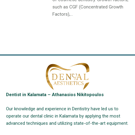
such as CGF (Concentrated Growth
Factors),...
Dentist in Kalamata – Athanasios Nikitopoulos
Our knowledge and experience in Dentistry have led us to
operate our dental clinic in Kalamata by applying the most
advanced techniques and utilizing state-of-the-art equipment.