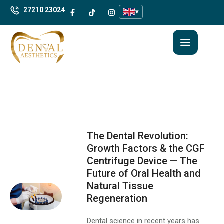
27210 23024
▾
The Dental Revolution:
Growth Factors & the CGF
Centrifuge Device — The
Future of Oral Health and
Natural Tissue
Regeneration
Dental science in recent years has