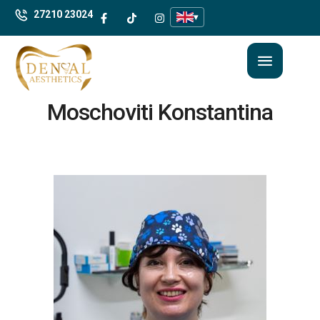
27210 23024
▾
Moschoviti Konstantina