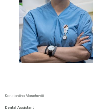
Konstantina Moschoviti
Dental Assistant