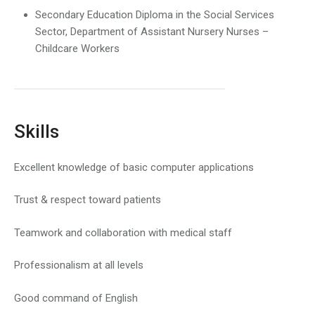
Secondary Education Diploma in the Social Services
Sector, Department of Assistant Nursery Nurses –
Childcare Workers
Skills
Excellent knowledge of basic computer applications
Trust & respect toward patients
Teamwork and collaboration with medical staff
Professionalism at all levels
Good command of English