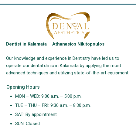
Dentist in Kalamata – Athanasios Nikitopoulos
Our knowledge and experience in Dentistry have led us to
operate our dental clinic in Kalamata by applying the most
advanced techniques and utilizing state-of-the-art equipment.
Opening Hours
MON – WED: 9:00 a.m. – 5:00 p.m.
TUE – THU – FRI: 9:30 a.m. – 8:30 p.m.
SAT: By appointment
SUN: Closed