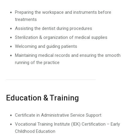
Preparing the workspace and instruments before
treatments
Assisting the dentist during procedures
Sterilization & organization of medical supplies
Welcoming and guiding patients
Maintaining medical records and ensuring the smooth
running of the practice
Education & Training
Certificate in Administrative Service Support
Vocational Training Institute (IEK) Certification – Early
Childhood Education