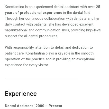
Konstantina is an experienced dental assistant with over
25
years of professional experience
in the dental field.
Through her continuous collaboration with dentists and her
daily contact with patients, she has developed excellent
organizational and communication skills, providing high-level
support for all dental procedures.
With responsibility, attention to detail, and dedication to
patient care, Konstantina plays a key role in the smooth
operation of the practice and in providing an exceptional
experience for every visitor.
Experience
Dental Assistant | 2000 – Present