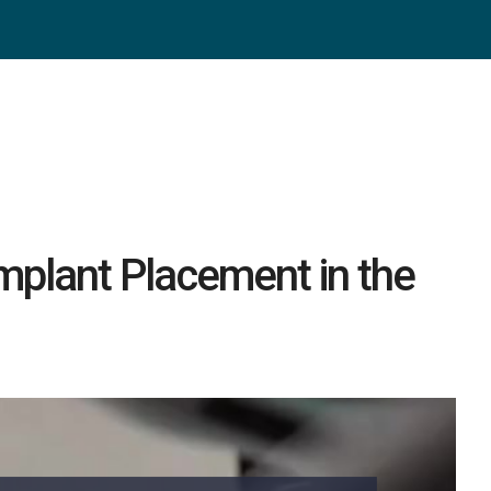
Implant Placement in the