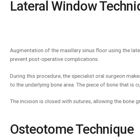
Lateral Window Techni
Augmentation of the maxillary sinus floor using the la
prevent post-operative complications.
During this procedure, the specialist oral surgeon makes
to the underlying bone area. The piece of bone that is cu
The incision is closed with sutures, allowing the bone g
Osteotome Technique