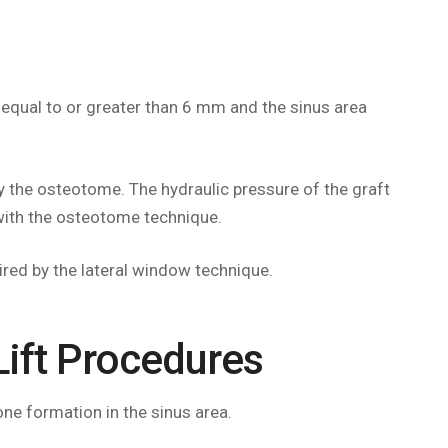
 equal to or greater than 6 mm and the sinus area
by the osteotome. The hydraulic pressure of the graft
y with the osteotome technique.
ired by the lateral window technique.
Lift Procedures
ne formation in the sinus area.