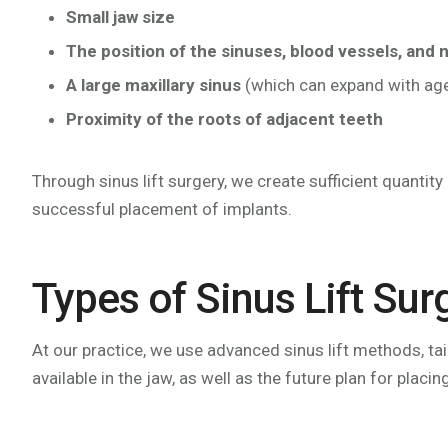
Small jaw size
The position of the sinuses, blood vessels, and 
A large maxillary sinus
(which can expand with ag
Proximity of the roots of adjacent teeth
Through sinus lift surgery, we create sufficient quantit
successful placement of implants.
Types of Sinus Lift Sur
At our practice, we use advanced sinus lift methods, ta
available in the jaw, as well as the future plan for placin