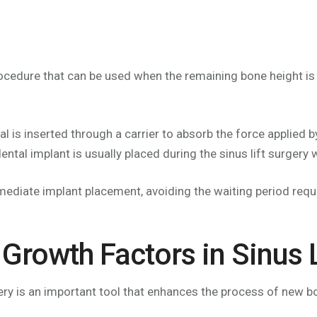
rocedure that can be used when the remaining bone height is
al is inserted through a carrier to absorb the force applied 
 dental implant is usually placed during the sinus lift surger
mmediate implant placement, avoiding the waiting period requ
Growth Factors in Sinus 
ery is an important tool that enhances the process of new bo