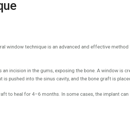
que
teral window technique is an advanced and effective method
 an incision in the gums, exposing the bone. A window is crea
t is pushed into the sinus cavity, and the bone graft is place
raft to heal for 4–6 months. In some cases, the implant can be