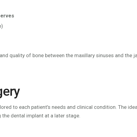
nerves
e)
y and quality of bone between the maxillary sinuses and the j
gery
ilored to each patient’s needs and clinical condition. The 
g the dental implant at a later stage.