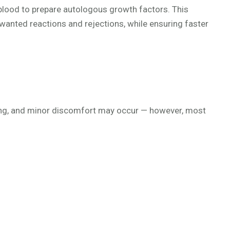
blood to prepare autologous growth factors. This
unwanted reactions and rejections, while ensuring faster
eding, and minor discomfort may occur — however, most