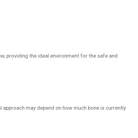
aw, providing the ideal environment for the safe and
ideal approach may depend on how much bone is currently