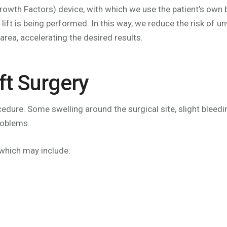
owth Factors) device, with which we use the patient’s own 
 lift is being performed. In this way, we reduce the risk of 
area, accelerating the desired results.
ft Surgery
ocedure. Some swelling around the surgical site, slight ble
roblems.
 which may include: