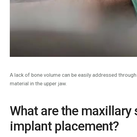
A lack of bone volume can be easily addressed through a
material in the upper jaw.
What are the maxillary
implant placement?