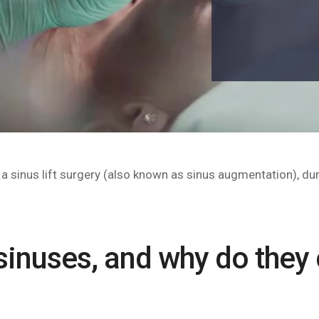
 sinus lift surgery (also known as sinus augmentation), dur
 sinuses, and why do they