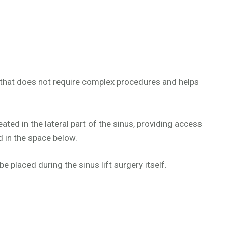
 that does not require complex procedures and helps
ted in the lateral part of the sinus, providing access
d in the space below.
 placed during the sinus lift surgery itself.