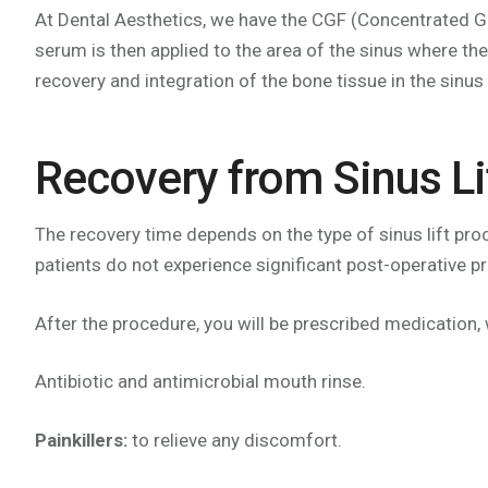
At Dental Aesthetics, we have the CGF (Concentrated Gr
serum is then applied to the area of the sinus where the
recovery and integration of the bone tissue in the sinus 
Recovery from Sinus Li
The recovery time depends on the type of sinus lift pr
patients do not experience significant post-operative p
After the procedure, you will be prescribed medication,
Antibiotic and antimicrobial mouth rinse.
Painkillers:
to relieve any discomfort.