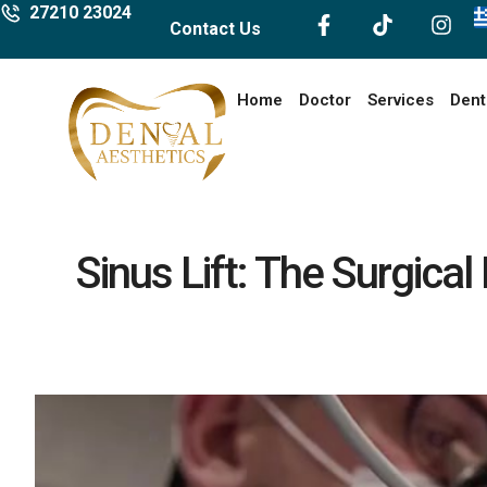
27210 23024
Contact Us
Home
Doctor
Services
Dent
Sinus Lift: The Surgica