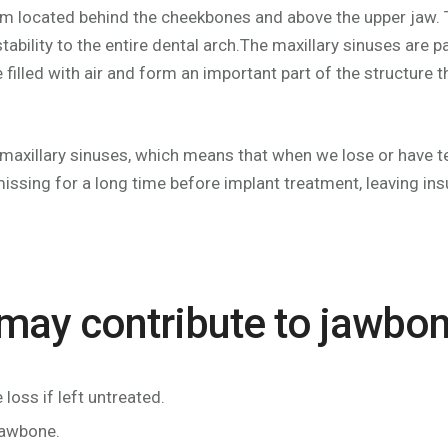
m located behind the cheekbones and above the upper jaw. Th
 stability to the entire dental arch.The maxillary sinuses are
lled with air and form an important part of the structure tha
 maxillary sinuses, which means that when we lose or have tee
ssing for a long time before implant treatment, leaving ins
 may contribute to jawbon
oss if left untreated.
jawbone.