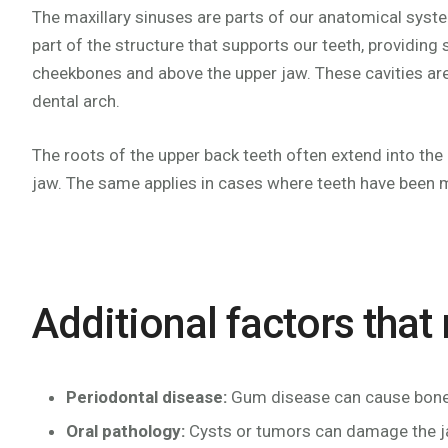
The maxillary sinuses are parts of our anatomical syste
part of the structure that supports our teeth, providing
cheekbones and above the upper jaw. These cavities are fi
dental arch.
The roots of the upper back teeth often extend into the
jaw. The same applies in cases where teeth have been mi
Additional factors that
Periodontal disease:
Gum disease can cause bone l
Oral pathology:
Cysts or tumors can damage the 