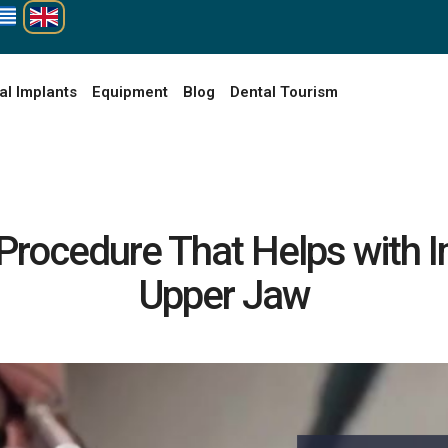
al Implants
Equipment
Blog
Dental Tourism
l Procedure That Helps with 
Upper Jaw