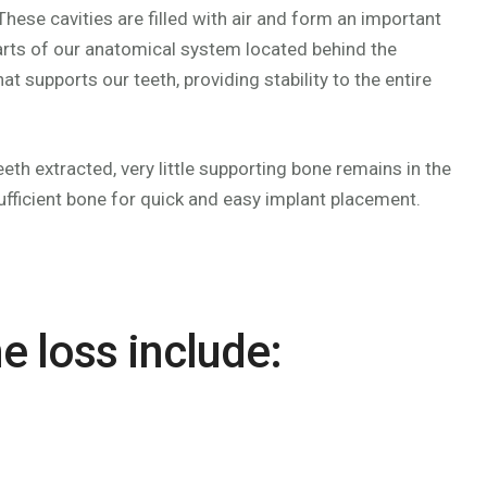
ese cavities are filled with air and form an important
 parts of our anatomical system located behind the
t supports our teeth, providing stability to the entire
th extracted, very little supporting bone remains in the
ufficient bone for quick and easy implant placement.
e loss include: