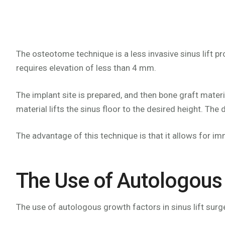
The osteotome technique is a less invasive sinus lift p
requires elevation of less than 4 mm.
The implant site is prepared, and then bone graft materi
material lifts the sinus floor to the desired height. The
The advantage of this technique is that it allows for i
The Use of Autologous 
The use of autologous growth factors in sinus lift surg