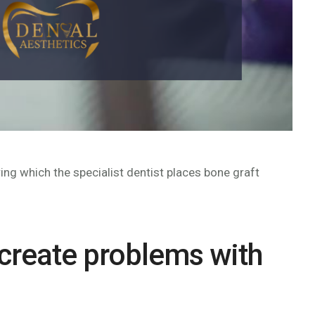
ing which the specialist dentist places bone graft
 create problems with