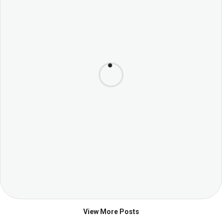
View More Posts