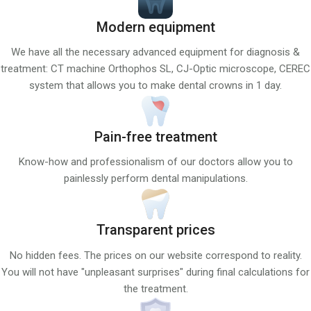
Modern equipment
We have all the necessary advanced equipment for diagnosis &
treatment: CT machine Orthophos SL, CJ-Optic microscope, CEREC
system that allows you to make dental crowns in 1 day.
Pain-free treatment
Know-how and professionalism of our doctors allow you to
painlessly perform dental manipulations.
Transparent prices
No hidden fees. The prices on our website correspond to reality.
You will not have "unpleasant surprises" during final calculations for
the treatment.