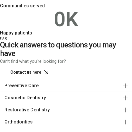
Communities served
0
K
Happy patients
FAQ
Quick answers to questions you may
have
Can’t find what you’re looking for?
Contact us here
Preventive Care
Cosmetic Dentistry
Restorative Dentistry
Orthodontics