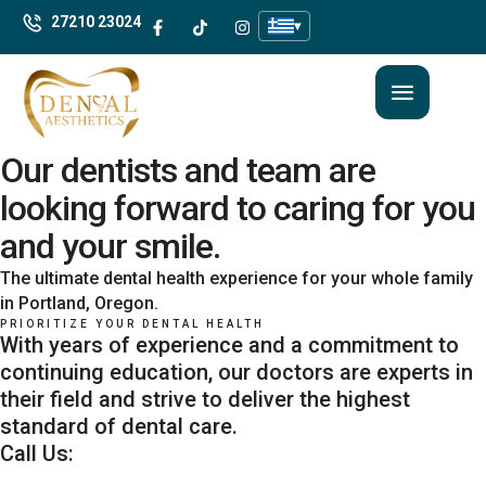
27210 23024
▾
Our dentists and team are
looking forward to caring for you
and your smile.
The ultimate dental health experience for your whole family
in Portland, Oregon.
PRIORITIZE YOUR DENTAL HEALTH
With years of experience and a commitment to
continuing education, our doctors are experts in
their field and strive to deliver the highest
standard of dental care.
Call Us: