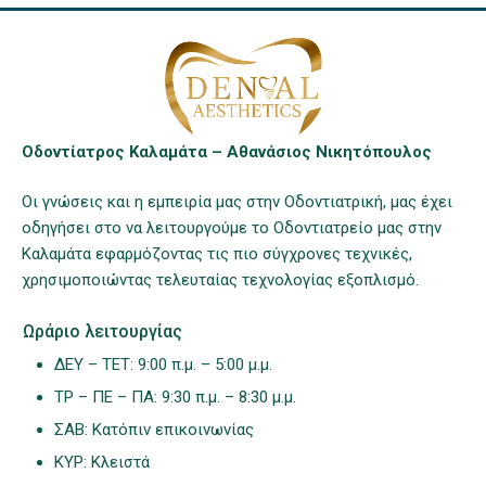
Οδοντίατρος Καλαμάτα – Αθανάσιος Νικητόπουλος
Οι γνώσεις και η εμπειρία μας στην Οδοντιατρική, μας έχει
οδηγήσει στο να λειτουργούμε το Οδοντιατρείο μας στην
Καλαμάτα εφαρμόζοντας τις πιο σύγχρονες τεχνικές,
χρησιμοποιώντας τελευταίας τεχνολογίας εξοπλισμό.
Ωράριο λειτουργίας
ΔΕΥ – ΤΕΤ: 9:00 π.μ. – 5:00 μ.μ.
ΤΡ – ΠΕ – ΠΑ: 9:30 π.μ. – 8:30 μ.μ.
ΣΑΒ: Κατόπιν επικοινωνίας
ΚΥΡ: Κλειστά