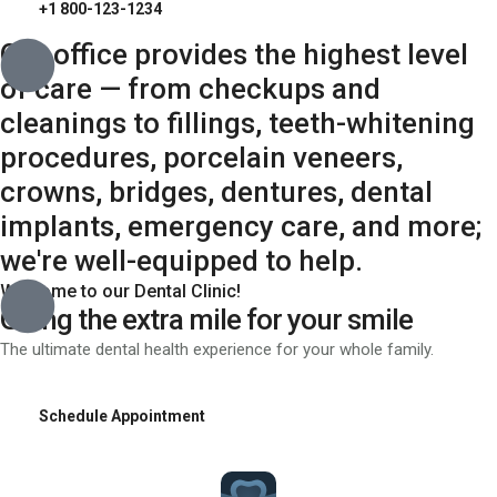
+1 800-123-1234
Our office provides the highest level
of care — from checkups and
cleanings to fillings, teeth-whitening
procedures, porcelain veneers,
crowns, bridges, dentures, dental
implants, emergency care, and more;
we're well-equipped to help.
Welcome to our Dental Clinic!
Going the extra mile for your smile
The ultimate dental health experience for your whole family.
Schedule Appointment