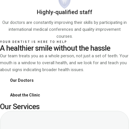
Highly-qualified staff
Our doctors are constantly improving their skills by participating in
international medical conferences and quality improvement
courses.
YOUR DENTIST IS HERE TO HELP
A healthier smile without the hassle
Our team treats you as a whole person, not just a set of teeth. Your
mouth is a window to overall health, and we look for and teach you
about signs indicating broader health issues.
Our Doctors
About the Clinic
Our Services