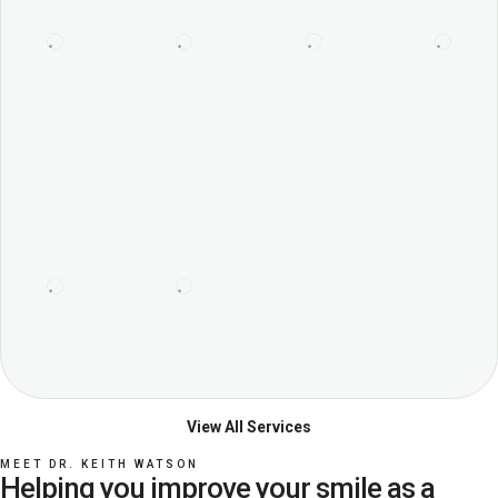
View All Services
MEET DR. KEITH WATSON
Helping you improve your smile as a