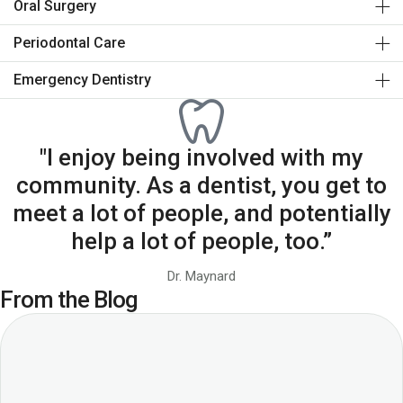
Oral Surgery
Periodontal Care
Emergency Dentistry
"I enjoy being involved with my
community. As a dentist, you get to
meet a lot of people, and potentially
help a lot of people, too.”
Dr. Maynard
From the Blog