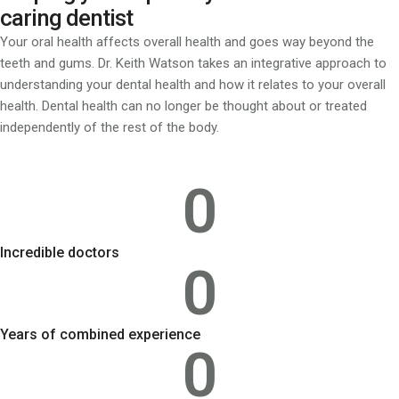
caring dentist
Your oral health affects overall health and goes way beyond the
teeth and gums. Dr. Keith Watson takes an integrative approach to
understanding your dental health and how it relates to your overall
health. Dental health can no longer be thought about or treated
independently of the rest of the body.
0
Incredible doctors
0
Years of combined experience
0