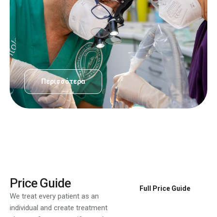
Περισσότερα
Price Guide
Full Price Guide
We treat every patient as an
individual and create treatment