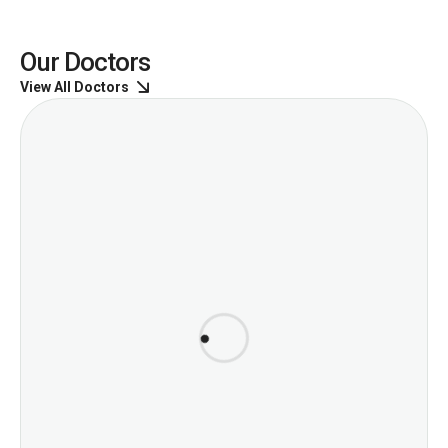
Our Doctors
View All Doctors