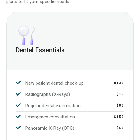
plans to fit your specific needs.
Dental Essentials
New patient dental check-up
$130
Radiographs (X-Rays)
$15
Regular dental examination
$80
Emergency consultation
$150
Panoramic X-Ray (OPG)
$60