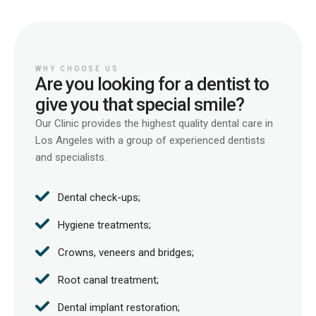
WHY CHOOSE US
Are you looking for a dentist to
give you that special smile?
Our Clinic provides the highest quality dental care in
Los Angeles with a group of experienced dentists
and specialists.
Dental check-ups;
Hygiene treatments;
Crowns, veneers and bridges;
Root canal treatment;
Dental implant restoration;