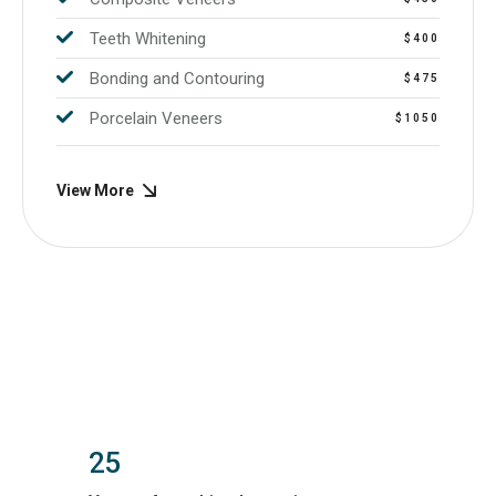
Teeth Whitening
$400
Bonding and Contouring
$475
Porcelain Veneers
$1050
View More
25