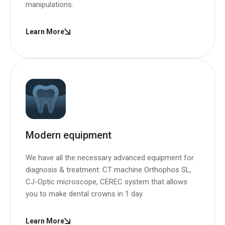
manipulations.
Learn More
Modern equipment
We have all the necessary advanced equipment for
diagnosis & treatment: CT machine Orthophos SL,
CJ-Optic microscope, CEREC system that allows
you to make dental crowns in 1 day.
Learn More