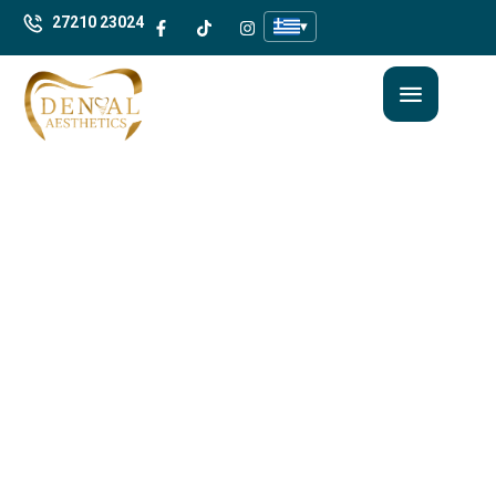
27210 23024
▾