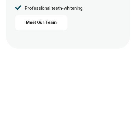
Professional teeth-whitening.
Meet Our Team
Request Free Consultation
Contact Us