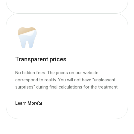
Transparent prices
No hidden fees. The prices on our website
correspond to reality. You will not have "unpleasant
surprises" during final calculations for the treatment.
Learn More