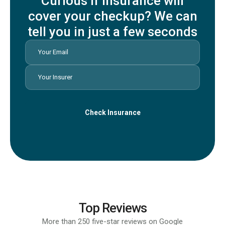
Curious if insurance will
cover your checkup? We can
tell you in just a few seconds
Check Insurance
Top Reviews
More than 250 five-star reviews on Google