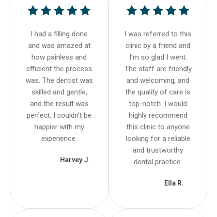
I had a filling done
I was referred to this
and was amazed at
clinic by a friend and
how painless and
I'm so glad I went.
efficient the process
The staff are friendly
was. The dentist was
and welcoming, and
skilled and gentle,
the quality of care is
and the result was
top-notch. I would
perfect. I couldn't be
highly recommend
happier with my
this clinic to anyone
experience.
looking for a reliable
and trustworthy
Harvey J.
dental practice.
Ella R.