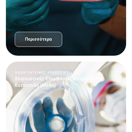
Περισσότερα
ΟΔΟΝΤΙΑΤΡΙΚΈΣ ΥΠΗΡΕΣΊΕΣ
Χειρουργικές Επεμβάσεις Στόματος υπό
Καταστολή (Μέθη)