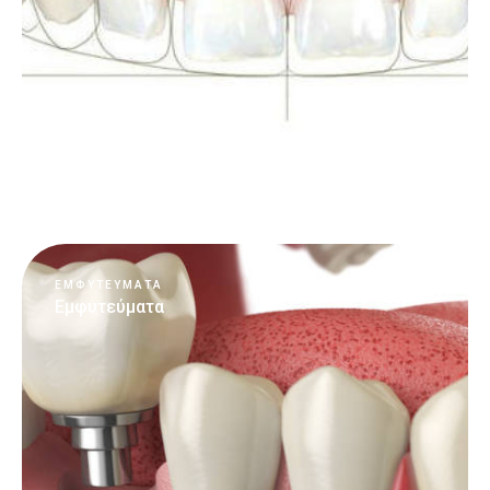
Περισσότερα
ΕΜΦΥΤΕΥΜΑΤΑ
Εμφυτεύματα