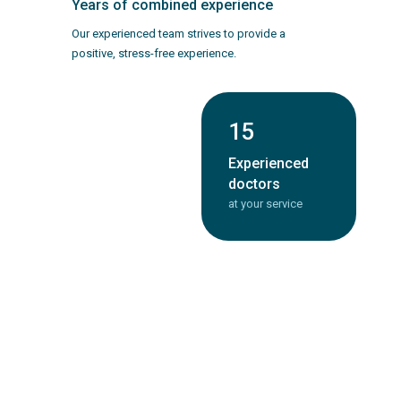
Years of combined experience
Our experienced team strives to provide a
positive, stress-free experience.
3
15
Convenient
Experienced
locations
doctors
across the city
at your service