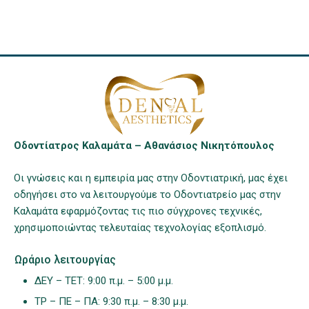
Οδοντίατρος Καλαμάτα – Αθανάσιος Νικητόπουλος
Οι γνώσεις και η εμπειρία μας στην Οδοντιατρική, μας έχει
οδηγήσει στο να λειτουργούμε το Οδοντιατρείο μας στην
Καλαμάτα εφαρμόζοντας τις πιο σύγχρονες τεχνικές,
χρησιμοποιώντας τελευταίας τεχνολογίας εξοπλισμό.
Ωράριο λειτουργίας
ΔΕΥ – ΤΕΤ: 9:00 π.μ. – 5:00 μ.μ.
ΤΡ – ΠΕ – ΠΑ: 9:30 π.μ. – 8:30 μ.μ.