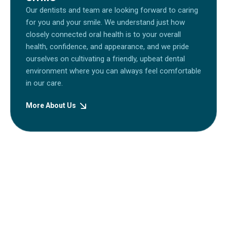
Our dentists and team are looking forward to caring
for you and your smile. We understand just how
closely connected oral health is to your overall
health, confidence, and appearance, and we pride
ourselves on cultivating a friendly, upbeat dental
environment where you can always feel comfortable
in our care.
More About Us