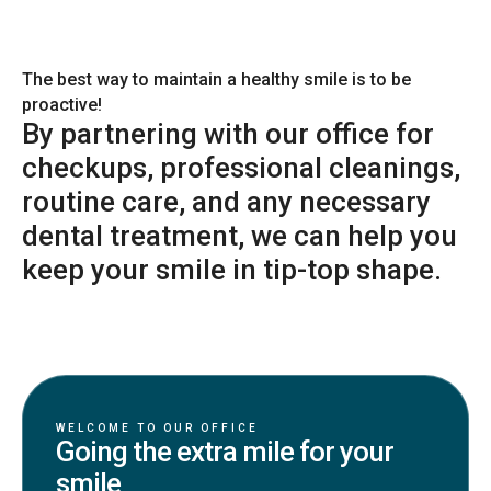
The best way to maintain a healthy smile is to be
proactive!
By partnering with our office for
checkups, professional cleanings,
routine care, and any necessary
dental treatment, we can help you
keep your smile in tip-top shape.
WELCOME TO OUR OFFICE
Going the extra mile for your
smile