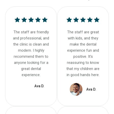
The staff are friendly
The staff are great
and professional, and
with kids, and they
the clinic is clean and
make the dental
modern. I highly
experience fun and
recommend them to
positive. It's
anyone looking for a
reassuring to know
great dental
that my children are
experience.
in good hands here.
Ava D.
Ava D.