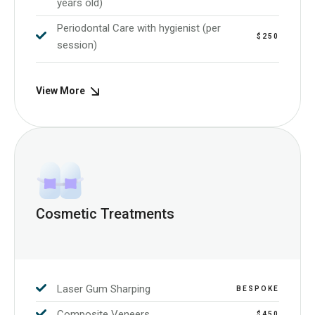
years old)
Periodontal Care with hygienist (per
$250
session)
View More
Cosmetic Treatments
Laser Gum Sharping
BESPOKE
Composite Veneers
$450