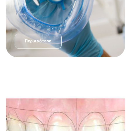
Περισσότερα
ΟΔΟΝΤΙΑΤΡΙΚΈΣ ΥΠΗΡΕΣΊΕΣ
Σχεδιασμός Χαμόγελου – Smile desing