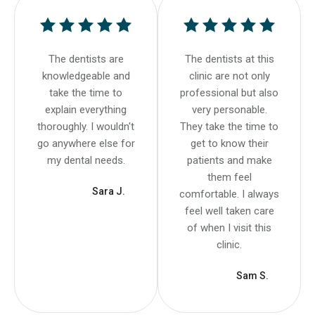
The dentists are
The dentists at this
knowledgeable and
clinic are not only
take the time to
professional but also
explain everything
very personable.
thoroughly. I wouldn't
They take the time to
go anywhere else for
get to know their
my dental needs.
patients and make
them feel
Sara J.
comfortable. I always
feel well taken care
of when I visit this
clinic.
Sam S.