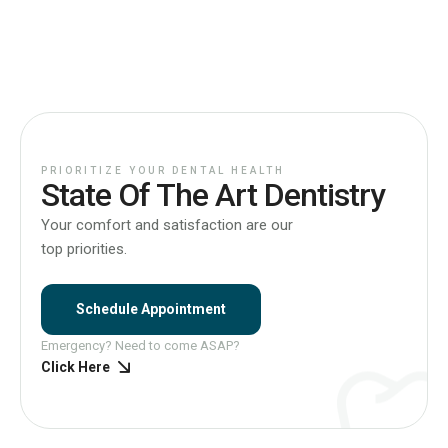
PRIORITIZE YOUR DENTAL HEALTH
State Of The Art Dentistry
Your comfort and satisfaction are our
top priorities.
Schedule Appointment
Emergency? Need to come ASAP?
Click Here