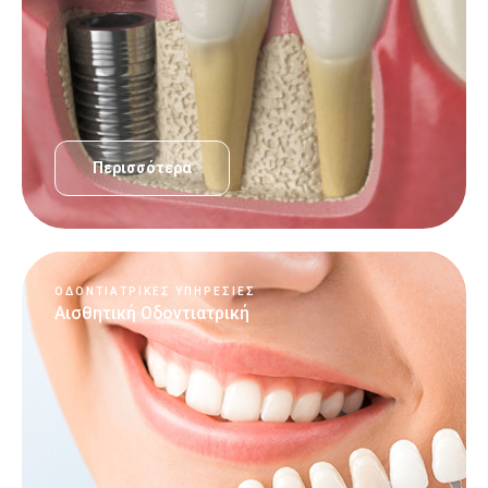
Περισσότερα
ΟΔΟΝΤΙΑΤΡΙΚΈΣ ΥΠΗΡΕΣΊΕΣ
Αισθητική Οδοντιατρική