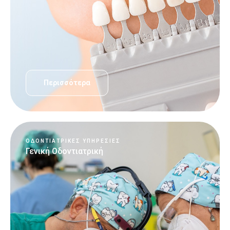
Περισσότερα
ΟΔΟΝΤΙΑΤΡΙΚΈΣ ΥΠΗΡΕΣΊΕΣ
Γενική Οδοντιατρική