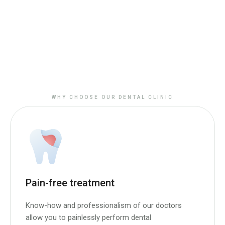
WHY CHOOSE OUR DENTAL CLINIC
Pain-free treatment
Know-how and professionalism of our doctors
allow you to painlessly perform dental