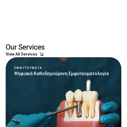
Our Services
View All Services
ΕΜΦΥΤΕΥΜΑΤΑ
Ψηφιακά Καθοδηγούμενη Εμφυτευματολογία