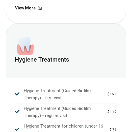
View More
Hygiene Treatments
Hygiene Treatment (Guided Biofilm
$150
Therapy) - first visit
Hygiene Treatment (Guided Biofilm
$110
Therapy) - regular visit
Hygiene Treatment for children (under 16
$75