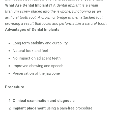
What Are Dental Implants?
A dental implant is a small
titanium screw placed into the jawbone, functioning as an
artificial tooth root. A crown or bridge is then attached to it,
providing a result that looks and performs like a natural tooth.
Advantages of Dental Implants
Long-term stability and durability
Natural look and feel
No impact on adjacent teeth
Improved chewing and speech
Preservation of the jawbone
Procedure
Clinical examination and diagnosis
Implant placement
using a pain-free procedure