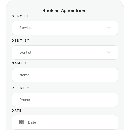
Book an Appointment
SERVICE
Service
DENTIST
Dentist
NAME
*
PHONE
*
DATE