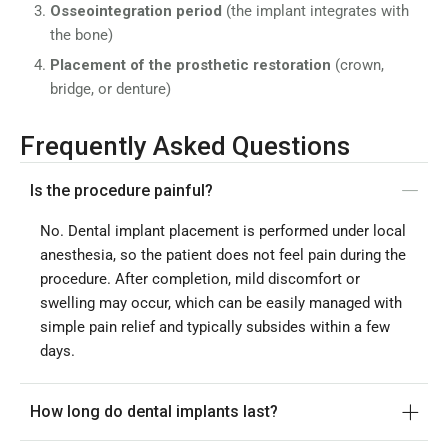
Osseointegration period
(the implant integrates with
the bone)
Placement of the prosthetic restoration
(crown,
bridge, or denture)
Frequently Asked Questions
Is the procedure painful?
No. Dental implant placement is performed under local
anesthesia, so the patient does not feel pain during the
procedure. After completion, mild discomfort or
swelling may occur, which can be easily managed with
simple pain relief and typically subsides within a few
days.
How long do dental implants last?