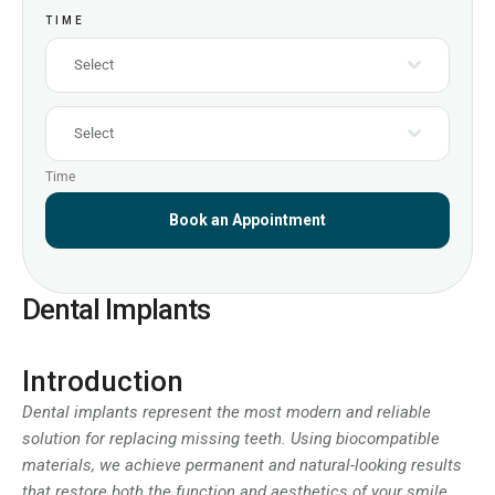
TIME
Select
Select
Time
Book an Appointment
Dental Implants
Introduction
Dental implants represent the most modern and reliable
solution for replacing missing teeth. Using biocompatible
materials, we achieve permanent and natural-looking results
that restore both the function and aesthetics of your smile.