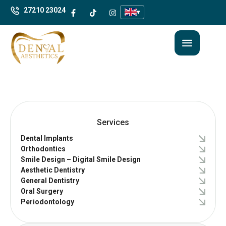
27210 23024
▾
Services
Dental Implants
Orthodontics
Smile Design – Digital Smile Design
Aesthetic Dentistry
General Dentistry
Oral Surgery
Periodontology