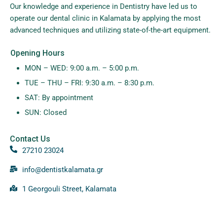
Our knowledge and experience in Dentistry have led us to
operate our dental clinic in Kalamata by applying the most
advanced techniques and utilizing state-of-the-art equipment.
Opening Hours
MON – WED: 9:00 a.m. – 5:00 p.m.
TUE – THU – FRI: 9:30 a.m. – 8:30 p.m.
SAT: By appointment
SUN: Closed
Contact Us
27210 23024
info@dentistkalamata.gr
1 Georgouli Street, Kalamata