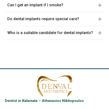
Can I get an implant if I smoke?
Do dental implants require special care?
Who is a suitable candidate for dental implants?
Dentist in Kalamata – Athanasios Nikitopoulos