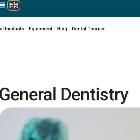
al Implants
Equipment
Blog
Dental Tourism
General Dentistry