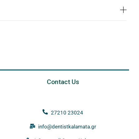
Contact Us
27210 23024
info@dentistkalamata.gr