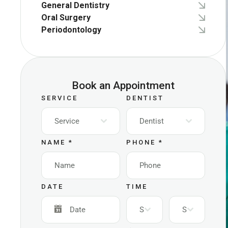
General Dentistry
Oral Surgery
Periodontology
Book an Appointment
SERVICE
DENTIST
Service
Dentist
NAME
*
PHONE
*
DATE
TIME
Select
Select