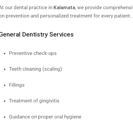
At our dental practice in
Kalamata
, we provide comprehensi
on prevention and personalized treatment for every patient..
General Dentistry Services
Preventive check-ups
Teeth cleaning (scaling)
Fillings
Treatment of gingivitis
Guidance on proper oral hygiene