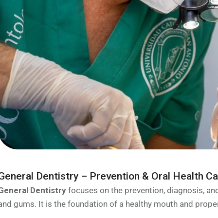
General Dentistry – Prevention & Oral Health C
General Dentistry
focuses on the prevention, diagnosis, a
and gums. It is the foundation of a healthy mouth and proper