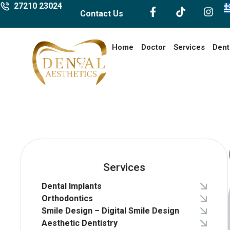
27210 23024
Contact Us
Home
Doctor
Services
Dent
Services
Dental Implants
Orthodontics
Smile Design – Digital Smile Design
Aesthetic Dentistry