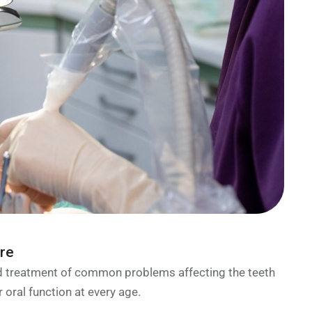
are
nd treatment of common problems affecting the teeth
 oral function at every age.