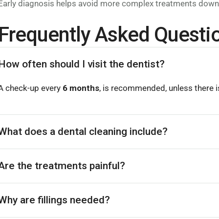
Early diagnosis helps avoid more complex treatments down 
Frequently Asked Questi
How often should I visit the dentist?
A check-up every
6 months
, is recommended, unless there is
What does a dental cleaning include?
Are the treatments painful?
Why are fillings needed?