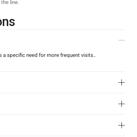
the line.
ons
 a specific need for more frequent visits..