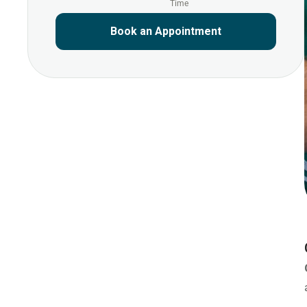
Time
Book an Appointment