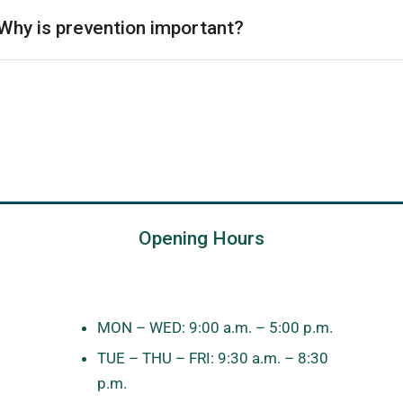
Why is prevention important?
Opening Hours
MON – WED: 9:00 a.m. – 5:00 p.m.
TUE – THU – FRI: 9:30 a.m. – 8:30
p.m.