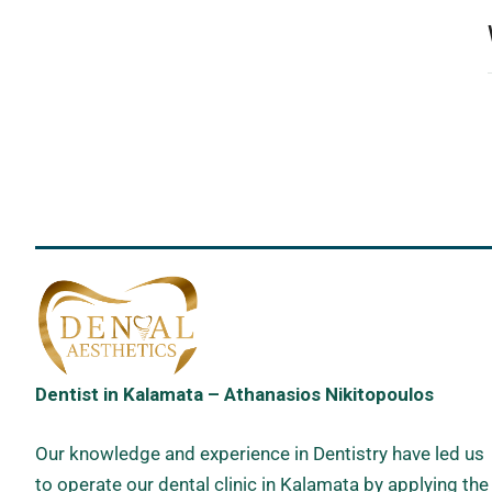
Dentist in Kalamata – Athanasios Nikitopoulos
Our knowledge and experience in Dentistry have led us
to operate our dental clinic in Kalamata by applying the