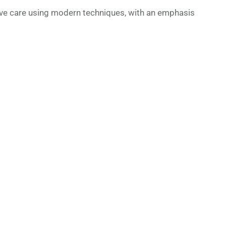
ve care using modern techniques, with an emphasis